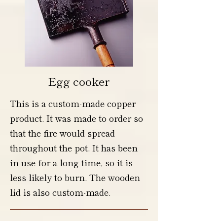
Egg cooker
This is a custom-made copper
product. It was made to order so
that the fire would spread
throughout the pot. It has been
in use for a long time, so it is
less likely to burn. The wooden
lid is also custom-made.