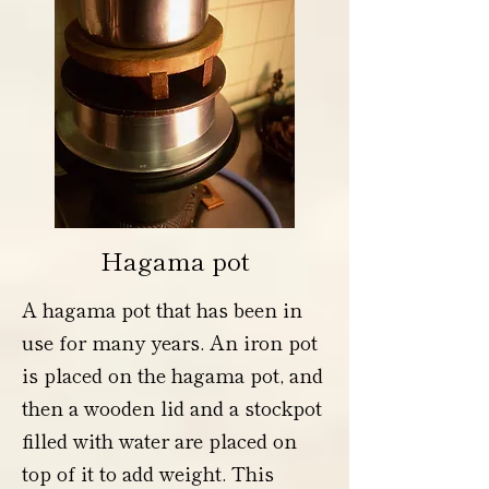
Hagama pot
A hagama pot that has been in
use for many years. An iron pot
is placed on the hagama pot, and
then a wooden lid and a stockpot
filled with water are placed on
top of it to add weight. This