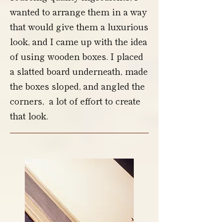
wanted to arrange them in a way
that would give them a luxurious
look, and I came up with the idea
of using wooden boxes. I placed
a slatted board underneath, made
the boxes sloped, and angled the
corners, a lot of effort to create
that look.