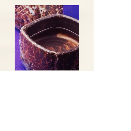
Vinegar bowl
Before making the sake, moisten
your hands lightly with vinegar
mixed with water, served in a
Kutani-ware dish. Put a little on
the tip of your middle finger,