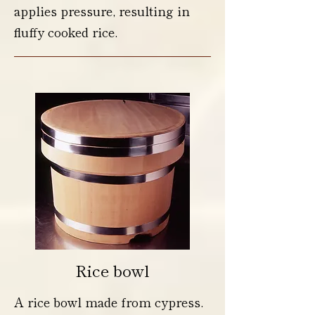
applies pressure, resulting in
fluffy cooked rice.
Rice bowl
A rice bowl made from cypress.