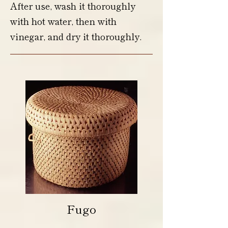
After use, wash it thoroughly
with hot water, then with
vinegar, and dry it thoroughly.
Fugo