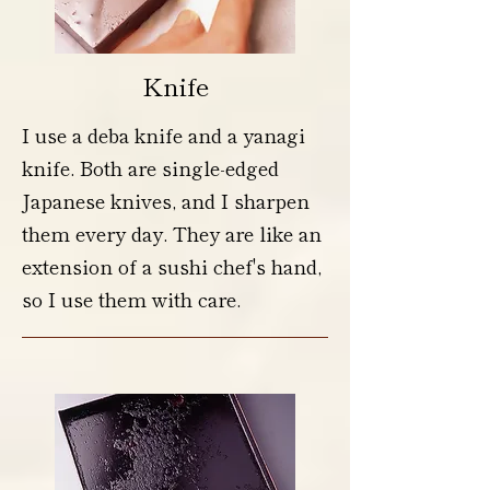
Knife
I use a deba knife and a yanagi
knife. Both are single-edged
Japanese knives, and I sharpen
them every day. They are like an
extension of a sushi chef's hand,
so I use them with care.