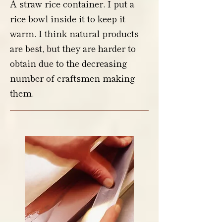
A straw rice container. I put a
rice bowl inside it to keep it
warm. I think natural products
are best, but they are harder to
obtain due to the decreasing
number of craftsmen making
them.