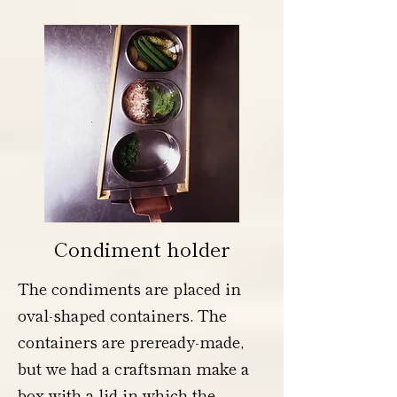
Condiment holder
The condiments are placed in
oval-shaped containers. The
containers are preready-made,
but we had a craftsman make a
box with a lid in which the