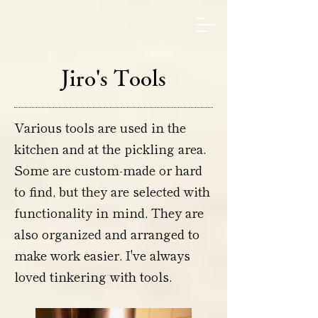
Jiro's Tools
Various tools are used in the
kitchen and at the pickling area.
Some are custom-made or hard
to find, but they are selected with
functionality in mind. They are
also organized and arranged to
make work easier. I've always
loved tinkering with tools.