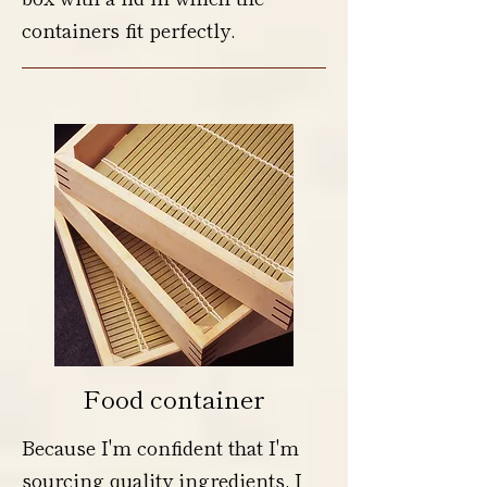
containers fit perfectly.
Food container
Because I'm confident that I'm
sourcing quality ingredients, I