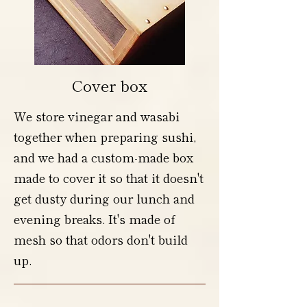
Cover box
We store vinegar and wasabi
together when preparing sushi,
and we had a custom-made box
made to cover it so that it doesn't
get dusty during our lunch and
evening breaks. It's made of
mesh so that odors don't build
up.