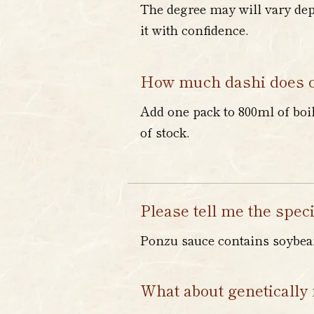
The degree may will vary depe
it with confidence.
How much dashi does o
Add one pack to 800ml of boi
of stock.
Please tell me the speci
Ponzu sauce contains soybean
What about genetically 