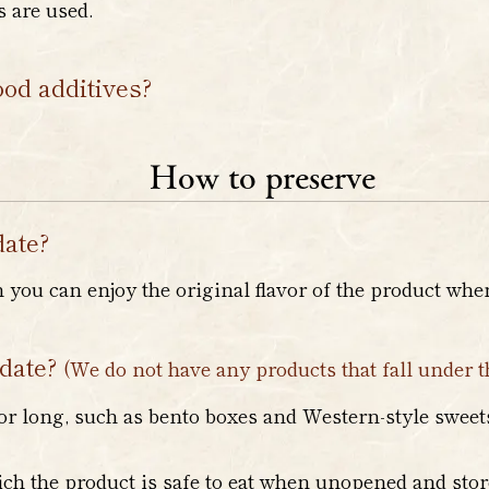
 are used.
ood additives?
How to preserve
date?
h you can enjoy the original flavor of the product wh
 date?
(We do not have any products that fall under t
or long, such as bento boxes and Western-style sweets,
ich the product is safe to eat when unopened and stor