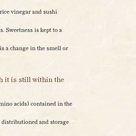
 rice vinegar and sushi
s. Sweetness is kept to a
is a change in the smell or
t is still within the
mino acids) contained in the
 distributioned and storage