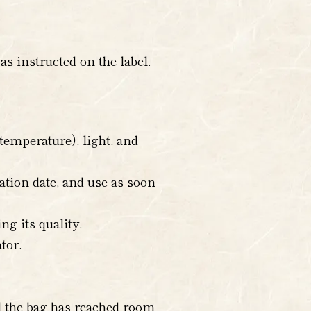
s instructed on the label.
temperature), light, and
ration date, and use as soon
ng its quality.
tor.
il the bag has reached room