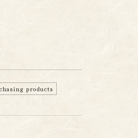
edia
FAQ
Shop
chasing products