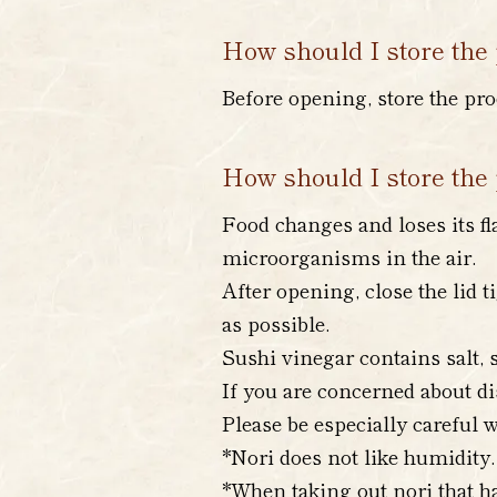
How should I store the 
Before opening, store the pro
How should I store the 
Food changes and loses its fl
microorganisms in the air.
After opening, close the lid t
as possible.
Sushi vinegar contains salt, s
If you are concerned about di
Please be especially careful w
*Nori does not like humidity.
*When taking out nori that ha