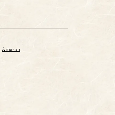
m
Amazon
.