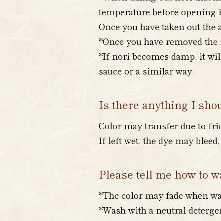
temperature before opening it
Once you have taken out the a
*Once you have removed the no
*If nori becomes damp, it wil
sauce or a similar way.
Is there anything I sho
Color may transfer due to fri
If left wet, the dye may blee
Please tell me how to wa
*The color may fade when was
*Wash with a neutral detergen