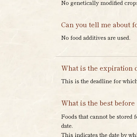
No genetically modified crops
Can you tell me about f
No food additives are used.
What is the expiration 
This is the deadline for whic
What is the best before
Foods that cannot be stored f
date.
This indicates the date by wh