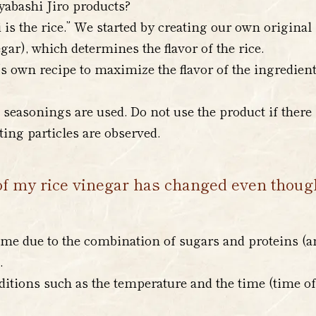
yabashi Jiro products?
i is the rice.” We started by creating our own original
ar), which determines the flavor of the rice.
s own recipe to maximize the flavor of the ingredient
seasonings are used. Do not use the product if there 
ating particles are observed.
of my rice vinegar has changed even though i
me due to the combination of sugars and proteins (a
.
itions such as the temperature and the time (time of