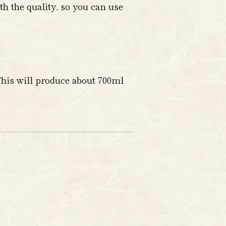
h the quality, so you can use
This will produce about 700ml