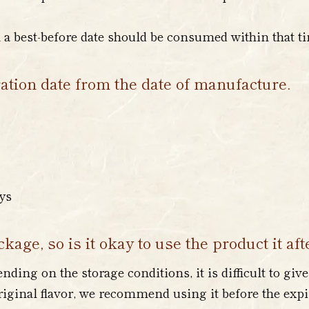
h a best-before date should be consumed within that t
ration date from the date of manufacture.
ays
kage, so is it okay to use the product it aft
ding on the storage conditions, it is difficult to give
original flavor, we recommend using it before the expi