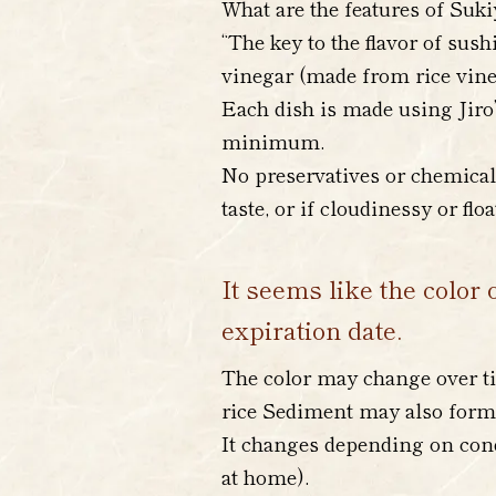
What are the features of Suki
“The key to the flavor of sush
vinegar (made from rice vineg
Each dish is made using Jiro’
minimum.
No preservatives or chemical 
taste, or if cloudinessy or flo
It seems like the color 
expiration date.
The color may change over ti
rice Sediment may also form
It changes depending on cond
at home).