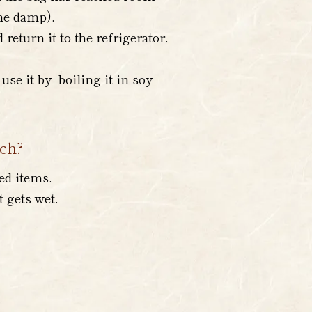
ome damp).
eturn it to the refrigerator.
use it by boiling it in soy
uch?
ed items.
t gets wet.