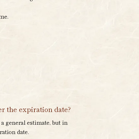
ime.
er the expiration date?
 a general estimate, but in
ration date.