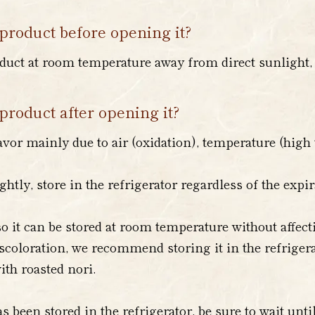
product before opening it?
duct at room temperature away from direct sunlight, a
product after opening it?
avor mainly due to air (oxidation), temperature (high 
ightly, store in the refrigerator regardless of the expi
o it can be stored at room temperature without affecti
scoloration, we recommend storing it in the refrigera
ith roasted nori.
s been stored in the refrigerator, be sure to wait unt