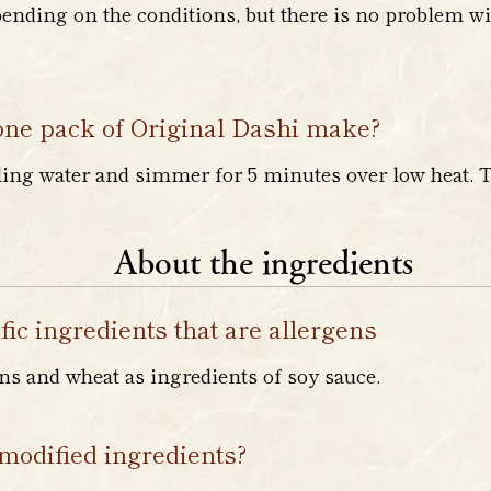
nding on the conditions, but there is no problem wit
ne pack of Original Dashi make?
ling water and simmer for 5 minutes over low heat. 
About the ingredients
fic ingredients that are allergens
s and wheat as ingredients of soy sauce.
modified ingredients?