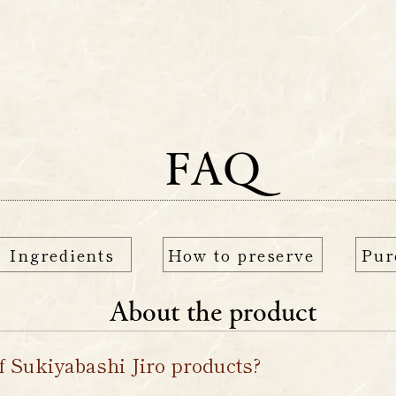
enu
Original Goods
M
FAQ
Ingredients
How to preserve
Pur
About the product
f Sukiyabashi Jiro products?