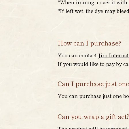
*When ironing, cover it with 
*If left wet, the dye may bleed
How can I purchase?
You can contact
Jiro Internat
If you would like to pay by c
Can I purchase just one
You can purchase just one bot
Can you wrap a gift set
The product will be wrapped 