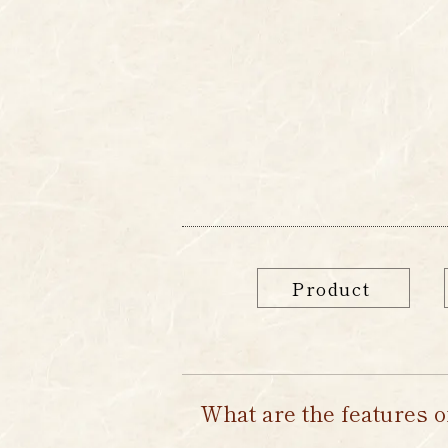
Home
about
M
Product
What are the features o