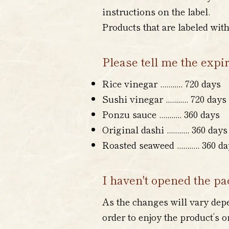
instructions on the label.
Products that are labeled wit
Please tell me the expi
Rice vinegar ........... 720 days
Sushi vinegar
...
...
..
... 720 days
Ponzu sauce
...
...
..
... 360 days
Original dashi ...
...
..
... 360 days
Roasted seaweed
...
...
..
... 360 d
I haven't opened the pac
As the changes will vary depen
order to enjoy the product’s 