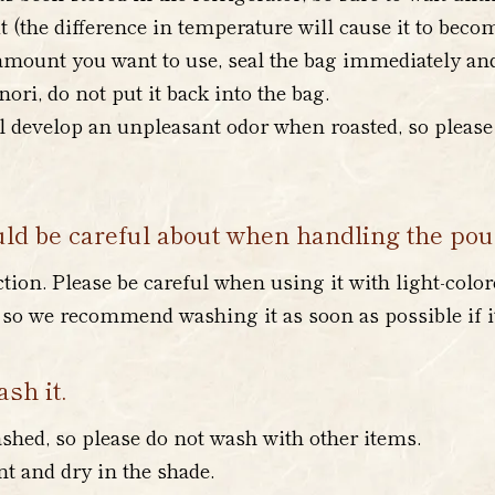
 (the difference in temperature will cause it to bec
mount you want to use, seal the bag immediately and r
ri, do not put it back into the bag.
l develop an unpleasant odor when roasted, so please 
uld be careful about when handling the po
ction. Please be careful when using it with light-color
d, so we recommend washing it as soon as possible if i
sh it.
hed, so please do not wash with other items.
t and dry in the shade.