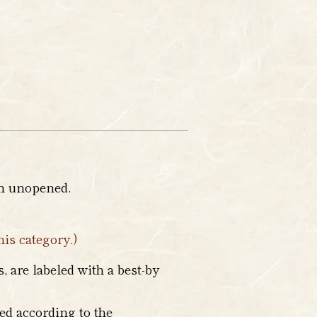
en unopened.
his category.)
 are labeled with a best-by
ed according to the