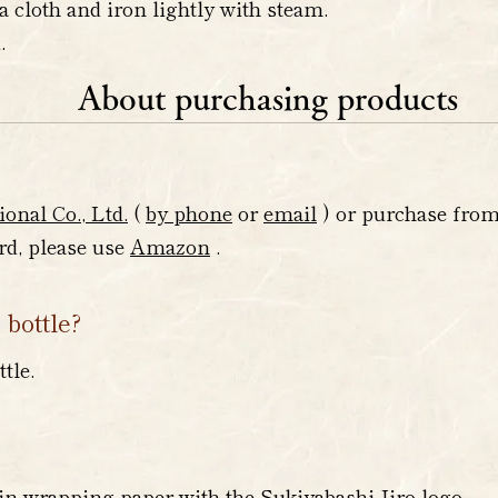
a cloth and iron lightly with steam.
.
About purchasing products
ional Co., Ltd.
(
by phone
or
email
) or purchase fro
ard, please use
Amazon
.
 bottle?
tle.
?
in wrapping paper with the Sukiyabashi Jiro logo.