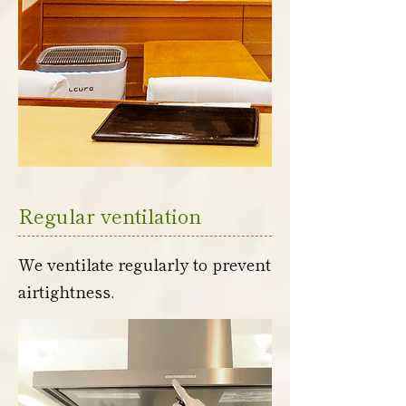
Regular ventilation
We ventilate regularly to prevent
airtightness.