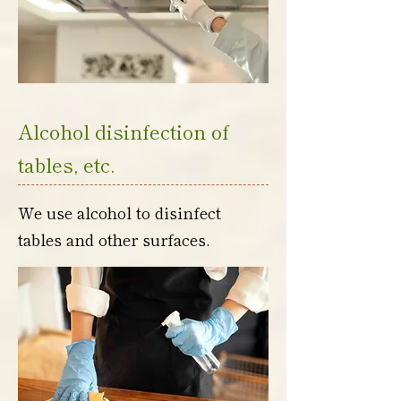
Alcohol disinfection of
tables, etc.
We use alcohol to disinfect
tables and other surfaces.