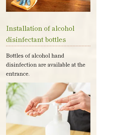
Installation of alcohol
disinfectant bottles
Bottles of alcohol hand
disinfection are available at the
entrance.