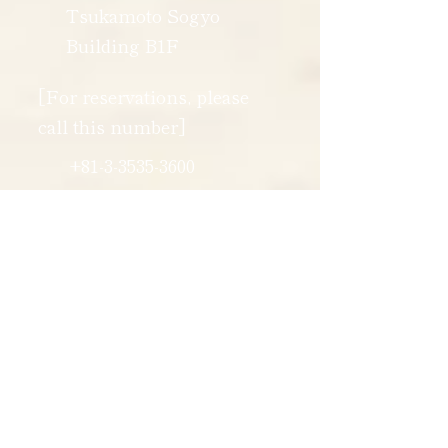
Tsukamoto Sogyo
Building B1F
[For reservations, please
call this number]
+81-3-3535-3600
[Business
hours]
11:30 - 14:00
17:30 - 20:30
*Please call outside of business
hours.
reservations at our main shop