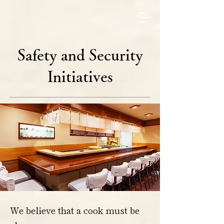
Safety and Security
Initiatives
We believe that a cook must be