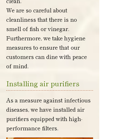
clean.
We are so careful about
cleanliness that there is no
smell of fish or vinegar.
Furthermore, we take hygiene
measures to ensure that our
customers can dine with peace
of mind.
Installing air purifiers
As a measure against infectious
diseases, we have installed air
purifiers equipped with high-
performance filters.