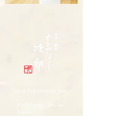
Ginza Sukiyabashi Jiro
4-2-15 Ginza, Chuo-ku,
Tokyo